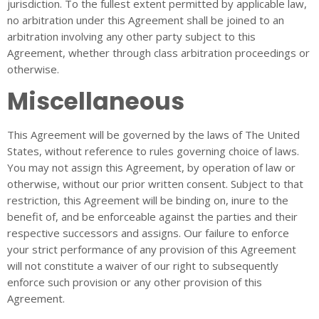
jurisdiction. To the fullest extent permitted by applicable law,
no arbitration under this Agreement shall be joined to an
arbitration involving any other party subject to this
Agreement, whether through class arbitration proceedings or
otherwise.
Miscellaneous
This Agreement will be governed by the laws of The United
States, without reference to rules governing choice of laws.
You may not assign this Agreement, by operation of law or
otherwise, without our prior written consent. Subject to that
restriction, this Agreement will be binding on, inure to the
benefit of, and be enforceable against the parties and their
respective successors and assigns. Our failure to enforce
your strict performance of any provision of this Agreement
will not constitute a waiver of our right to subsequently
enforce such provision or any other provision of this
Agreement.