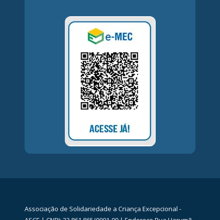
Associação de Solidariedade a Criança Excepcional -