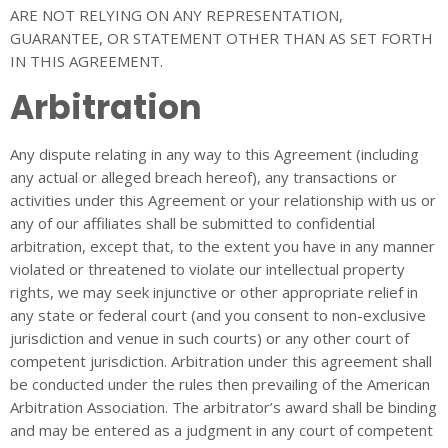
ARE NOT RELYING ON ANY REPRESENTATION,
GUARANTEE, OR STATEMENT OTHER THAN AS SET FORTH
IN THIS AGREEMENT.
Arbitration
Any dispute relating in any way to this Agreement (including
any actual or alleged breach hereof), any transactions or
activities under this Agreement or your relationship with us or
any of our affiliates shall be submitted to confidential
arbitration, except that, to the extent you have in any manner
violated or threatened to violate our intellectual property
rights, we may seek injunctive or other appropriate relief in
any state or federal court (and you consent to non-exclusive
jurisdiction and venue in such courts) or any other court of
competent jurisdiction. Arbitration under this agreement shall
be conducted under the rules then prevailing of the American
Arbitration Association. The arbitrator’s award shall be binding
and may be entered as a judgment in any court of competent