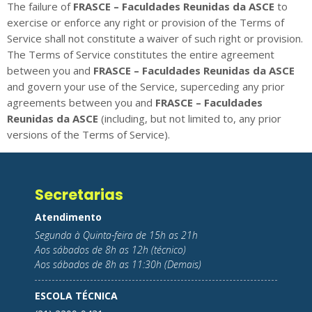
The failure of
FRASCE – Faculdades Reunidas da ASCE
to
exercise or enforce any right or provision of the Terms of
Service shall not constitute a waiver of such right or provision.
The Terms of Service constitutes the entire agreement
between you and
FRASCE – Faculdades Reunidas da ASCE
and govern your use of the Service, superceding any prior
agreements between you and
FRASCE – Faculdades
Reunidas da ASCE
(including, but not limited to, any prior
versions of the Terms of Service).
Secretarias
Atendimento
Segunda à Quinta-feira de 15h as 21h
Aos sábados de 8h as 12h (técnico)
Aos sábados de 8h as 11:30h (Demais)
ESCOLA TÉCNICA