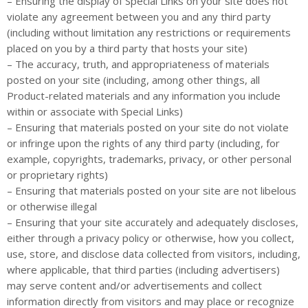
– Ensuring the display of Special Links on your site does not
violate any agreement between you and any third party
(including without limitation any restrictions or requirements
placed on you by a third party that hosts your site)
– The accuracy, truth, and appropriateness of materials
posted on your site (including, among other things, all
Product-related materials and any information you include
within or associate with Special Links)
– Ensuring that materials posted on your site do not violate
or infringe upon the rights of any third party (including, for
example, copyrights, trademarks, privacy, or other personal
or proprietary rights)
– Ensuring that materials posted on your site are not libelous
or otherwise illegal
– Ensuring that your site accurately and adequately discloses,
either through a privacy policy or otherwise, how you collect,
use, store, and disclose data collected from visitors, including,
where applicable, that third parties (including advertisers)
may serve content and/or advertisements and collect
information directly from visitors and may place or recognize