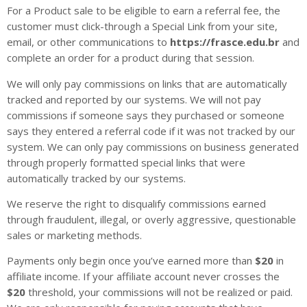
For a Product sale to be eligible to earn a referral fee, the
customer must click-through a Special Link from your site,
email, or other communications to
https://frasce.edu.br
and
complete an order for a product during that session.
We will only pay commissions on links that are automatically
tracked and reported by our systems. We will not pay
commissions if someone says they purchased or someone
says they entered a referral code if it was not tracked by our
system. We can only pay commissions on business generated
through properly formatted special links that were
automatically tracked by our systems.
We reserve the right to disqualify commissions earned
through fraudulent, illegal, or overly aggressive, questionable
sales or marketing methods.
Payments only begin once you’ve earned more than
$20
in
affiliate income. If your affiliate account never crosses the
$20
threshold, your commissions will not be realized or paid.