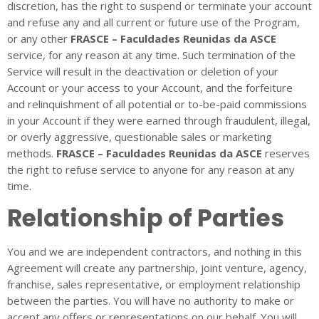
discretion, has the right to suspend or terminate your account
and refuse any and all current or future use of the Program,
or any other
FRASCE – Faculdades Reunidas da ASCE
service, for any reason at any time. Such termination of the
Service will result in the deactivation or deletion of your
Account or your access to your Account, and the forfeiture
and relinquishment of all potential or to-be-paid commissions
in your Account if they were earned through fraudulent, illegal,
or overly aggressive, questionable sales or marketing
methods.
FRASCE – Faculdades Reunidas da ASCE
reserves
the right to refuse service to anyone for any reason at any
time.
Relationship of Parties
You and we are independent contractors, and nothing in this
Agreement will create any partnership, joint venture, agency,
franchise, sales representative, or employment relationship
between the parties. You will have no authority to make or
accept any offers or representations on our behalf. You will