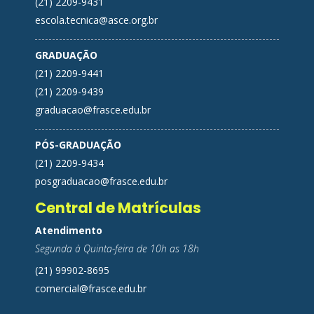
(21) 2209-9431
escola.tecnica@asce.org.br
GRADUAÇÃO
(21) 2209-9441
(21) 2209-9439
graduacao@frasce.edu.br
PÓS-GRADUAÇÃO
(21) 2209-9434
posgraduacao@frasce.edu.br
Central de Matrículas
Atendimento
Segunda à Quinta-feira de 10h as 18h
(21) 99902-8695
comercial@frasce.edu.br