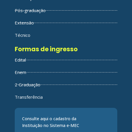
Pós-graduação
Extensão
Técnico
Formas de ingresso
Edital
Enem
2 Graduação
Transferência
Consulte aqui o cadastro da
Instituição no Sistema e-MEC