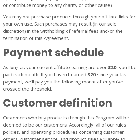
or contribute money to any charity or other cause).
You may not purchase products through your affiliate links for
your own use. Such purchases may result (in our sole
discretion) in the withholding of referral fees and/or the
termination of this Agreement.
Payment schedule
As long as your current affiliate earning are over
$20
, you’ll be
paid each month. If you haven’t earned
$20
since your last
payment, we’ll pay you the following monht after you’ve
crossed the threshold.
Customer definition
Customers who buy products through this Program will be
deemed to be our customers. Accordingly, all of our rules,
policies, and operating procedures concerning customer
orders, customer service, and product sales will apply to