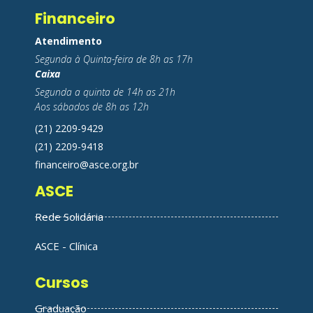
Financeiro
Atendimento
Segunda à Quinta-feira de 8h as 17h
Caixa
Segunda a quinta de 14h as 21h
Aos sábados de 8h as 12h
(21) 2209-9429
(21) 2209-9418
financeiro@asce.org.br
ASCE
Rede Solidária
ASCE - Clínica
Cursos
Graduação