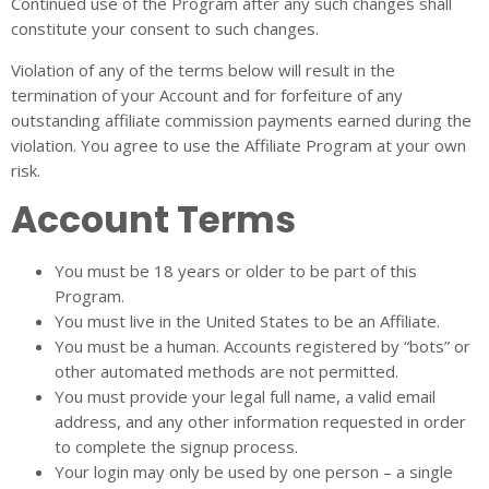
Continued use of the Program after any such changes shall
constitute your consent to such changes.
Violation of any of the terms below will result in the
termination of your Account and for forfeiture of any
outstanding affiliate commission payments earned during the
violation. You agree to use the Affiliate Program at your own
risk.
Account Terms
You must be 18 years or older to be part of this
Program.
You must live in the United States to be an Affiliate.
You must be a human. Accounts registered by “bots” or
other automated methods are not permitted.
You must provide your legal full name, a valid email
address, and any other information requested in order
to complete the signup process.
Your login may only be used by one person – a single