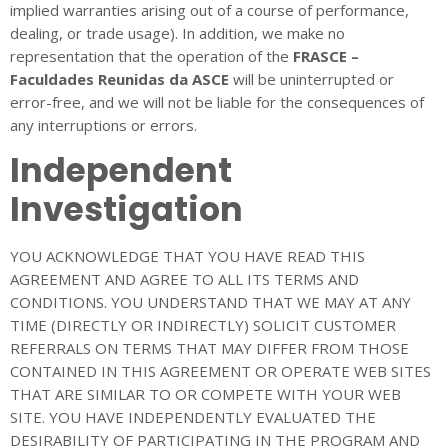
implied warranties arising out of a course of performance,
dealing, or trade usage). In addition, we make no
representation that the operation of the
FRASCE –
Faculdades Reunidas da ASCE
will be uninterrupted or
error-free, and we will not be liable for the consequences of
any interruptions or errors.
Independent
Investigation
YOU ACKNOWLEDGE THAT YOU HAVE READ THIS
AGREEMENT AND AGREE TO ALL ITS TERMS AND
CONDITIONS. YOU UNDERSTAND THAT WE MAY AT ANY
TIME (DIRECTLY OR INDIRECTLY) SOLICIT CUSTOMER
REFERRALS ON TERMS THAT MAY DIFFER FROM THOSE
CONTAINED IN THIS AGREEMENT OR OPERATE WEB SITES
THAT ARE SIMILAR TO OR COMPETE WITH YOUR WEB
SITE. YOU HAVE INDEPENDENTLY EVALUATED THE
DESIRABILITY OF PARTICIPATING IN THE PROGRAM AND