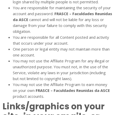
login shared by multiple people is not permitted.
You are responsible for maintaining the security of your
account and password.
FRASCE – Faculdades Reunidas
da ASCE
cannot and will not be liable for any loss or
damage from your failure to comply with this security
obligation.
You are responsible for all Content posted and activity
that occurs under your account.
One person or legal entity may not maintain more than
one account.
You may not use the Affiliate Program for any illegal or
unauthorized purpose. You must not, in the use of the
Service, violate any laws in your jurisdiction (including
but not limited to copyright laws).
You may not use the Affiliate Program to earn money
on your own
FRASCE – Faculdades Reunidas da ASCE
product accounts.
Links/graphics on your