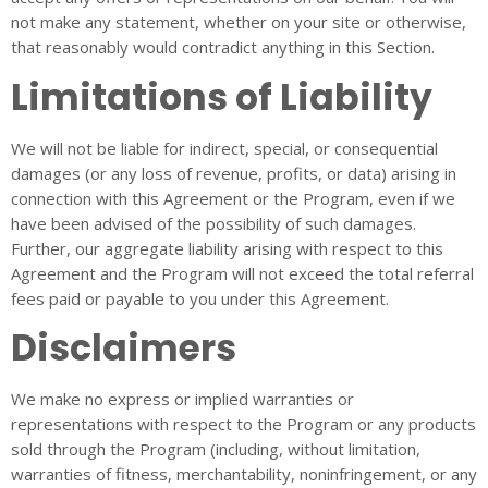
not make any statement, whether on your site or otherwise,
that reasonably would contradict anything in this Section.
Limitations of Liability
We will not be liable for indirect, special, or consequential
damages (or any loss of revenue, profits, or data) arising in
connection with this Agreement or the Program, even if we
have been advised of the possibility of such damages.
Further, our aggregate liability arising with respect to this
Agreement and the Program will not exceed the total referral
fees paid or payable to you under this Agreement.
Disclaimers
We make no express or implied warranties or
representations with respect to the Program or any products
sold through the Program (including, without limitation,
warranties of fitness, merchantability, noninfringement, or any