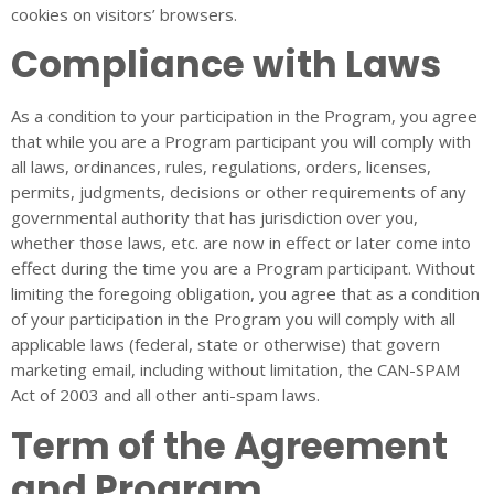
cookies on visitors’ browsers.
Compliance with Laws
As a condition to your participation in the Program, you agree
that while you are a Program participant you will comply with
all laws, ordinances, rules, regulations, orders, licenses,
permits, judgments, decisions or other requirements of any
governmental authority that has jurisdiction over you,
whether those laws, etc. are now in effect or later come into
effect during the time you are a Program participant. Without
limiting the foregoing obligation, you agree that as a condition
of your participation in the Program you will comply with all
applicable laws (federal, state or otherwise) that govern
marketing email, including without limitation, the CAN-SPAM
Act of 2003 and all other anti-spam laws.
Term of the Agreement
and Program