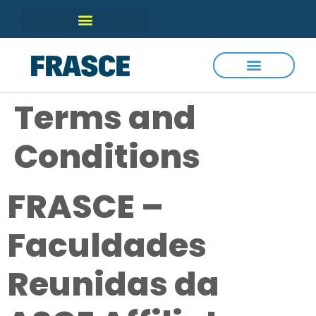
Terms and
Conditions
FRASCE –
Faculdades
Reunidas da