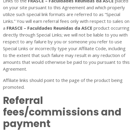
Links to the
FRASCE – Faculdades Reunidas da ASCE
placed
on your site pursuant to this Agreement and which properly
utilize such special link formats are referred to as “Special
Links.” You will earn referral fees only with respect to sales on
a
FRASCE – Faculdades Reunidas da ASCE
product occurring
directly through Special Links; we will not be liable to you with
respect to any failure by you or someone you refer to use
Special Links or incorrectly type your Affiliate Code, including
to the extent that such failure may result in any reduction of
amounts that would otherwise be paid to you pursuant to this
Agreement.
Affiliate links should point to the page of the product being
promoted.
Referral
fees/commissions and
payment