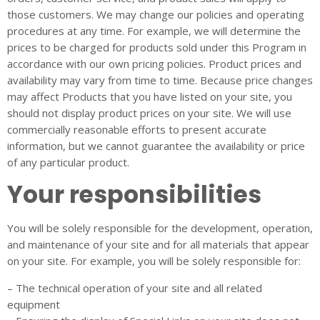
those customers. We may change our policies and operating
procedures at any time. For example, we will determine the
prices to be charged for products sold under this Program in
accordance with our own pricing policies. Product prices and
availability may vary from time to time. Because price changes
may affect Products that you have listed on your site, you
should not display product prices on your site. We will use
commercially reasonable efforts to present accurate
information, but we cannot guarantee the availability or price
of any particular product.
Your responsibilities
You will be solely responsible for the development, operation,
and maintenance of your site and for all materials that appear
on your site. For example, you will be solely responsible for:
– The technical operation of your site and all related
equipment