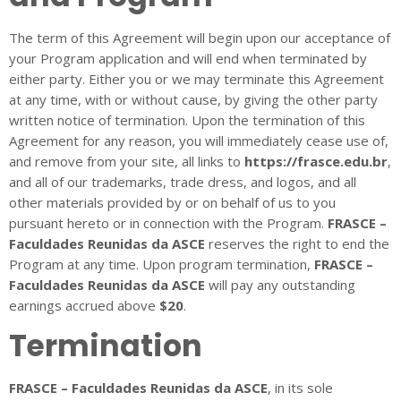
The term of this Agreement will begin upon our acceptance of
your Program application and will end when terminated by
either party. Either you or we may terminate this Agreement
at any time, with or without cause, by giving the other party
written notice of termination. Upon the termination of this
Agreement for any reason, you will immediately cease use of,
and remove from your site, all links to
https://frasce.edu.br
,
and all of our trademarks, trade dress, and logos, and all
other materials provided by or on behalf of us to you
pursuant hereto or in connection with the Program.
FRASCE –
Faculdades Reunidas da ASCE
reserves the right to end the
Program at any time. Upon program termination,
FRASCE –
Faculdades Reunidas da ASCE
will pay any outstanding
earnings accrued above
$20
.
Termination
FRASCE – Faculdades Reunidas da ASCE
, in its sole