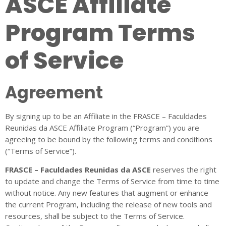
ASCE Affiliate
Program Terms
of Service
Agreement
By signing up to be an Affiliate in the FRASCE – Faculdades
Reunidas da ASCE Affiliate Program (“Program”) you are
agreeing to be bound by the following terms and conditions
(“Terms of Service”).
FRASCE – Faculdades Reunidas da ASCE
reserves the right
to update and change the Terms of Service from time to time
without notice. Any new features that augment or enhance
the current Program, including the release of new tools and
resources, shall be subject to the Terms of Service.