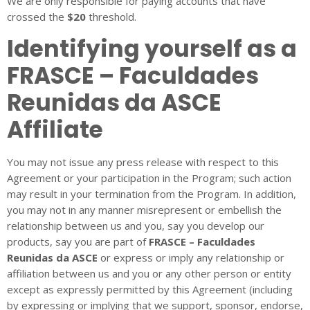
We are only responsible for paying accounts that have
crossed the
$20
threshold.
Identifying yourself as a
FRASCE – Faculdades
Reunidas da ASCE
Affiliate
You may not issue any press release with respect to this
Agreement or your participation in the Program; such action
may result in your termination from the Program. In addition,
you may not in any manner misrepresent or embellish the
relationship between us and you, say you develop our
products, say you are part of
FRASCE – Faculdades
Reunidas da ASCE
or express or imply any relationship or
affiliation between us and you or any other person or entity
except as expressly permitted by this Agreement (including
by expressing or implying that we support, sponsor, endorse,