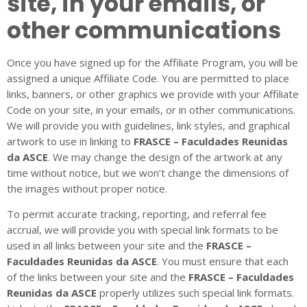
site, in your emails, or
other communications
Once you have signed up for the Affiliate Program, you will be
assigned a unique Affiliate Code. You are permitted to place
links, banners, or other graphics we provide with your Affiliate
Code on your site, in your emails, or in other communications.
We will provide you with guidelines, link styles, and graphical
artwork to use in linking to
FRASCE – Faculdades Reunidas
da ASCE
. We may change the design of the artwork at any
time without notice, but we won’t change the dimensions of
the images without proper notice.
To permit accurate tracking, reporting, and referral fee
accrual, we will provide you with special link formats to be
used in all links between your site and the
FRASCE –
Faculdades Reunidas da ASCE
. You must ensure that each
of the links between your site and the
FRASCE – Faculdades
Reunidas da ASCE
properly utilizes such special link formats.